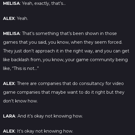
MELISA
: Yeah, exactly, that’s…
ALEX
: Yeah.
MELISA
: That’s something that’s been shown in those
games that you said, you know, when they seem forced.
They just don’t approach it in the right way, and you can get
like backlash from, you know, your game community being
like, “This is not…”
ALEX
: There are companies that do consultancy for video
game companies that maybe want to do it right but they
don’t know how.
LARA
: And it’s okay not knowing how.
ALEX
: It’s okay not knowing how.