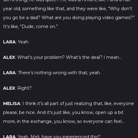
year old, something like that, and they were like, “Why don’t
you go be a dad? What are you doing playing video games?”
It’s like, “Dude, come on.”
LARA
: Yeah.
ALEX
: What’s your problem? What’s the deal? I mean…
LARA
: There’s nothing wrong with that, yeah.
ALEX
: Right?
MELISA
: I think it’s all part of just realizing that, like, everyone
please, be nice. And it’s just like, you know, open up a bit
more, in the exchange, you know, so everyone can feel…
LARA
: Yeah. Meli, have you experienced this?