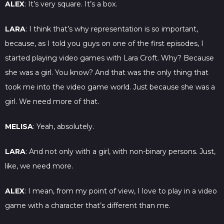
ALEX
: It’s very square. It’s a box.
LARA
: I think that’s why representation is so important,
because, as I told you guys on one of the first episodes, I
started playing video games with Lara Croft. Why? Because
she was a girl. You know? And that was the only thing that
took me into the video game world. Just because she was a
girl. We need more of that.
MELISA
: Yeah, absolutely.
LARA
: And not only with a girl, with non-binary persons. Just,
like, we need more.
ALEX
: I mean, from my point of view, I love to play in a video
game with a character that’s different than me.