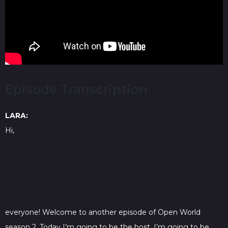
Episode Transcription
LARA:
Hi,
everyone! Welcome to another episode of Open World
season 2. Today I’m going to be the host, I’m going to be