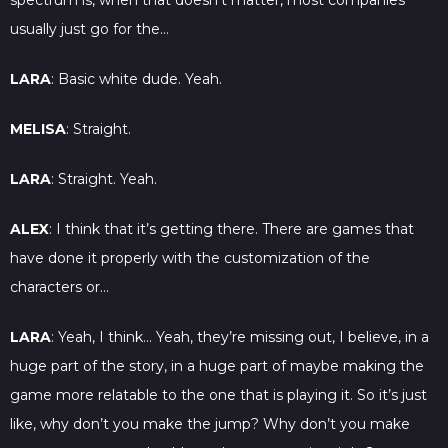
spectrum is, when that doesn’t matter, most companies
usually just go for the…
LARA
: Basic white dude. Yeah.
MELISA
: Straight.
LARA
: Straight. Yeah.
ALEX
: I think that it’s getting there. There are games that
have done it properly with the customization of the
characters or…
LARA
: Yeah, I think… Yeah, they’re missing out, I believe, in a
huge part of the story, in a huge part of maybe making the
game more relatable to the one that is playing it. So it’s just
like, why don’t you make the jump? Why don’t you make