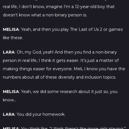
real life, I don’t know, imagine I’m a 12-year-old boy that
doesn’t know what a non-binary person is.
MELISA
: Yeah, and then you play The Last of Us 2 or games
like these.
LARA
: Oh, my God, yeah! And then you find a non-binary
person in real life, I think it gets easier. It’s just a matter of
making things easier for everyone. Meli, I know you have the
numbers about all of these diversity and inclusion topics.
MELISA
: Yeah, we did some research about it just so, you
know…
LARA
: You did your homework.
MELISA
: You think like, “I think there’s like more girls playing,”