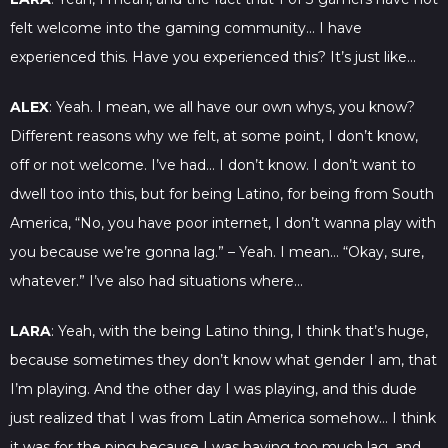
felt welcome into the gaming community… I have
experienced this. Have you experienced this? It’s just like…
ALEX
: Yeah. I mean, we all have our own whys, you know?
Different reasons why we felt, at some point, I don’t know,
off or not welcome. I’ve had… I don’t know. I don’t want to
dwell too into this, but for being Latino, for being from South
America, “No, you have poor internet, I don’t wanna play with
you because we’re gonna lag.” – Yeah. I mean… “Okay, sure,
whatever.” I’ve also had situations where…
LARA
: Yeah, with the being Latino thing, I think that’s huge,
because sometimes they don’t know what gender I am, that
I’m playing. And the other day I was playing, and this dude
just realized that I was from Latin America somehow… I think
it was for the ping because I was having too much lag, and