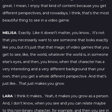
great. I mean, I enjoy that kind of content because you get
different perspectives, and nowadays, I think, that’s the most
beautiful thing to see in a video game.
MELISA
: Exactly. Like it doesn’t matter, you know… It’s not
that you necessarily want to see someone that looks exactly
like you, but it’s just that that magic of video games that you
get to see, like, the world, whatever the world is, in someone
else’s eyes, and then, you know, when that character has a
very interesting and a very different background than your
own, then you get a whole different perspective. And that’s
just like… That just makes you grow.
LARA
: I think it makes… Yeah, it makes you grow as a person.
And, I don’t know, when you see and you can relate maybe
to this non-binary character, for example, and then you see in