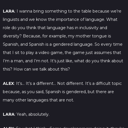
LARA
: I wanna bring something to the table because we’re
linguists and we know the importance of language. What
role do you think that language has in inclusivity and
diversity? Because, for example, my mother tongue is
Spanish, and Spanish is a gendered language. So every time
that I sit to play a video game, the game just assumes that
I’m a man, and I’m not. It’s just like, what do you think about
this? How can we talk about this?
ALEX
: It’s… It’s a different… Not different. It’s a difficult topic
because, as you said, Spanish is gendered, but there are
many other languages that are not.
LARA
: Yeah, absolutely.