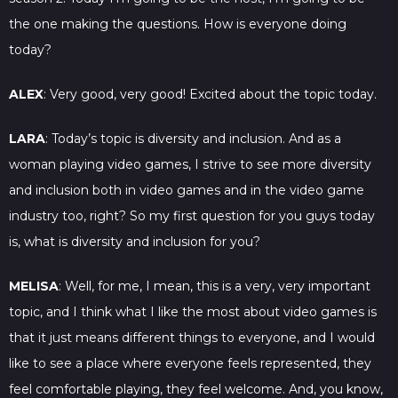
the one making the questions. How is everyone doing
today?
ALEX
: Very good, very good! Excited about the topic today.
LARA
: Today’s topic is diversity and inclusion. And as a
woman playing video games, I strive to see more diversity
and inclusion both in video games and in the video game
industry too, right? So my first question for you guys today
is, what is diversity and inclusion for you?
MELISA
: Well, for me, I mean, this is a very, very important
topic, and I think what I like the most about video games is
that it just means different things to everyone, and I would
like to see a place where everyone feels represented, they
feel comfortable playing, they feel welcome. And, you know,