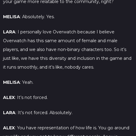
your game more relatable to the community, right?
MELISA
: Absolutely. Yes.
LARA
: I personally love Overwatch because I believe
Overwatch has this same amount of female and male
players, and we also have non-binary characters too. So it’s
just like, we have this diversity and inclusion in the game and
it runs smoothly, and it’s like, nobody cares.
MELISA
: Yeah.
ALEX
: It’s not forced.
LARA
: It’s not forced. Absolutely.
ALEX
: You have representation of how life is. You go around