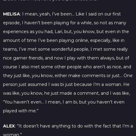
MELISA
: I mean, yeah, I’ve been… Like I said on our first
episode, I haven’t been playing for a while, so not as many
experiences as you had, Lari, but, you know, but even in the
amount of time I’ve been playing online, especially, like in
teams, I’ve met some wonderful people, I met some really
nice gamer friends, and now I play with them always, but of
course I also met some other people who aren’t as nice, and
they just like, you know, either make comments or just… One
person just assumed I was bi just because I’m a woman. He
was like, you know, he just made a comment, and I was like,
“You haven’t even… I mean, I am bi, but you haven’t even
played with me.”
ALEX
: “It doesn’t have anything to do with the fact that I’m a
woman.”