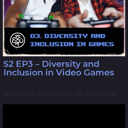
S2 EP3 – Diversity and
Inclusion in Video Games
Watch the episode on YouTube