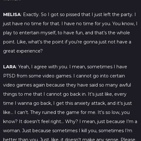
MELISA
: Exactly. So I got so pissed that I just left the party. I
just have no time for that. I have no time for you. You know, I
play to entertain myself, to have fun, and that’s the whole
point. Like, what’s the point if you’re gonna just not have a
great experience?
LARA
: Yeah, I agree with you. I mean, sometimes I have
PTSD from some video games. I cannot go into certain
video games again because they have said so many awful
things to me that I cannot go back in. It’s just like, every
time I wanna go back, I get this anxiety attack, and it’s just
like… I can’t. They ruined the game for me. It’s so low, you
know? It doesn’t feel right… Why? I mean, just because I’m a
woman. Just because sometimes I kill you, sometimes I’m
better than you. Just, like, it doesn’t make any sense. Please.