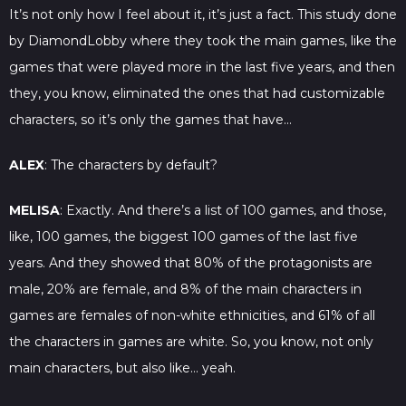
It’s not only how I feel about it, it’s just a fact. This study done
by DiamondLobby where they took the main games, like the
games that were played more in the last five years, and then
they, you know, eliminated the ones that had customizable
characters, so it’s only the games that have…
ALEX
: The characters by default?
MELISA
: Exactly. And there’s a list of 100 games, and those,
like, 100 games, the biggest 100 games of the last five
years. And they showed that 80% of the protagonists are
male, 20% are female, and 8% of the main characters in
games are females of non-white ethnicities, and 61% of all
the characters in games are white. So, you know, not only
main characters, but also like… yeah.