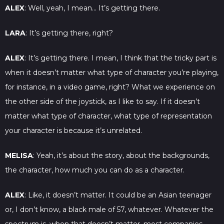
ALEX
: Well, yeah, I mean… It’s getting there.
LARA
: It’s getting there, right?
ALEX
: It’s getting there. I mean, I think that the tricky part is
when it doesn’t matter what type of character you’re playing,
for instance, in a video game, right? What we experience on
the other side of the joystick, as I like to say. If it doesn’t
matter what type of character, what type of representation
your character is because it’s unrelated.
MELISA
: Yeah, it’s about the story, about the backgrounds,
the character, how much you can do as a character.
ALEX
: Like, it doesn’t matter. It could be an Asian teenager
or, I don’t know, a black male of 57, whatever. Whatever the