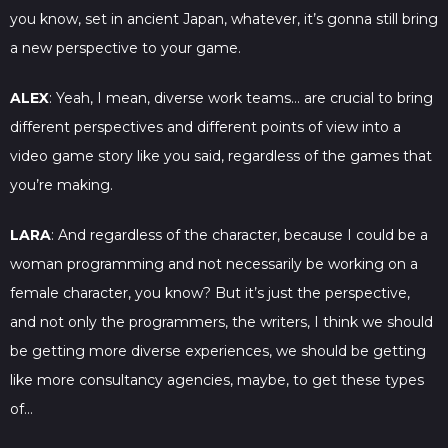
you know, set in ancient Japan, whatever, it’s gonna still bring
a new perspective to your game.
ALEX
: Yeah, I mean, diverse work teams… are crucial to bring
different perspectives and different points of view into a
video game story like you said, regardless of the games that
you’re making.
LARA
: And regardless of the character, because I could be a
woman programming and not necessarily be working on a
female character, you know? But it’s just the perspective,
and not only the programmers, the writers, I think we should
be getting more diverse experiences, we should be getting
like more consultancy agencies, maybe, to get these types
of…