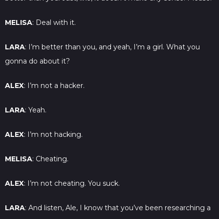
MELISA
: Deal with it.
LARA
: I’m better than you, and yeah, I’m a girl. What you
gonna do about it?
ALEX
: I’m not a hacker.
LARA
: Yeah.
ALEX
: I’m not hacking.
MELISA
: Cheating.
ALEX
: I’m not cheating. You suck.
LARA
: And listen, Ale, I know that you’ve been researching a