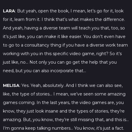
LARA
: But yeah, open the book, I mean, let’s go for it, look
for it, learn from it. I think that’s what makes the difference.
And yeah, having a diverse team will teach you that, too, so
it’s just like, you can make it like easier. You don’t even have
to go to a consultancy thing if you have a diverse work team
working with you in this specific video game, right? So it’s
just like, no… Not only you can go get the help that you
need, but you can also incorporate that…
MELISA
: Yes. Yeah, absolutely. And I think we can also see,
like, the type of stories… I mean, we’ve seen some amazing
games coming. In the last years, the video games are, you
know, they just look insane and the types of stories, they’re
amazing. But, you know, they’re still missing that, and this is…
I’m gonna keep talking numbers… You know, it’s just a fact.