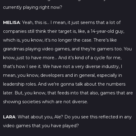
currently playing right now?
MELISA
: Yeah, this is… I mean, it just seems that a lot of
companies still think their target is, like, a 14-year-old guy,
which is, you know, it’s no longer the case. There’s like
grandmas playing video games, and they’re gamers too. You
know, just to have more… And it’s kind of a cycle for me,
that’s how I see it. We have not a very diverse industry, I
mean, you know, developers and in general, especially in
leadership roles. And we’re gonna talk about the numbers
later. But, you know, that feeds into that also, games that are
showing societies which are not diverse.
LARA
: What about you, Ale? Do you see this reflected in any
video games that you have played?