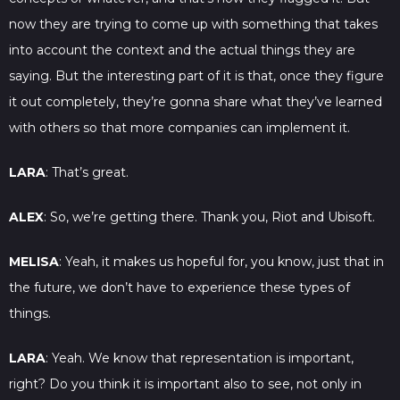
now they are trying to come up with something that takes
into account the context and the actual things they are
saying. But the interesting part of it is that, once they figure
it out completely, they’re gonna share what they’ve learned
with others so that more companies can implement it.
LARA
: That’s great.
ALEX
: So, we’re getting there. Thank you, Riot and Ubisoft.
MELISA
: Yeah, it makes us hopeful for, you know, just that in
the future, we don’t have to experience these types of
things.
LARA
: Yeah. We know that representation is important,
right? Do you think it is important also to see, not only in