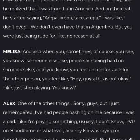
he realized that I was from Latin America. And on the chat
he started saying, “Arepa, arepa, taco, arepa.” I was like, I
don’t even… We don’t even have that in Argentina. But you
were just being rude for, like, no reason at all.
MELISA
: And also when you, sometimes, of course, you see,
you know, someone else, like, people are being hard on
someone else, and, you know, you feel uncomfortable for
the other person, you feel like, “Hey, guys, this is not okay.”
Like, just stop playing. You know?
ALEX
: One of the other things… Sorry, guys, but I just
remembered, I’ve had people bashing on me because I was
a dad. Like I’m playing something, usually, I don’t know, PVP
on Bloodborne or whatever, and my kid was crying or
something, he was quite… He was an infant, like 1 and a half