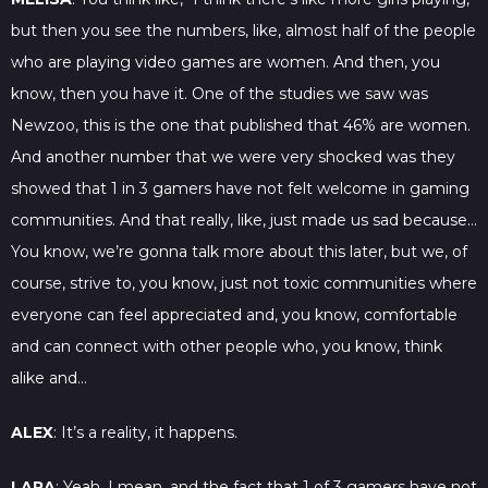
but then you see the numbers, like, almost half of the people
who are playing video games are women. And then, you
know, then you have it. One of the studies we saw was
Newzoo, this is the one that published that 46% are women.
And another number that we were very shocked was they
showed that 1 in 3 gamers have not felt welcome in gaming
communities. And that really, like, just made us sad because…
You know, we’re gonna talk more about this later, but we, of
course, strive to, you know, just not toxic communities where
everyone can feel appreciated and, you know, comfortable
and can connect with other people who, you know, think
alike and…
ALEX
: It’s a reality, it happens.
LARA
: Yeah, I mean, and the fact that 1 of 3 gamers have not