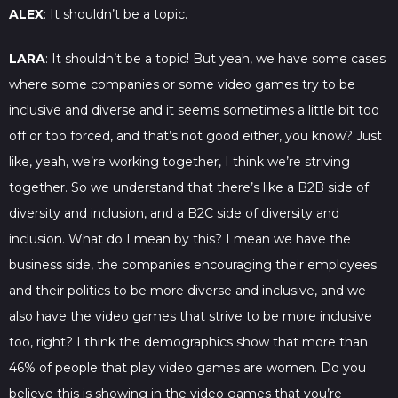
ALEX
: It shouldn’t be a topic.
LARA
: It shouldn’t be a topic! But yeah, we have some cases
where some companies or some video games try to be
inclusive and diverse and it seems sometimes a little bit too
off or too forced, and that’s not good either, you know? Just
like, yeah, we’re working together, I think we’re striving
together. So we understand that there’s like a B2B side of
diversity and inclusion, and a B2C side of diversity and
inclusion. What do I mean by this? I mean we have the
business side, the companies encouraging their employees
and their politics to be more diverse and inclusive, and we
also have the video games that strive to be more inclusive
too, right? I think the demographics show that more than
46% of people that play video games are women. Do you
believe this is showing in the video games that you’re