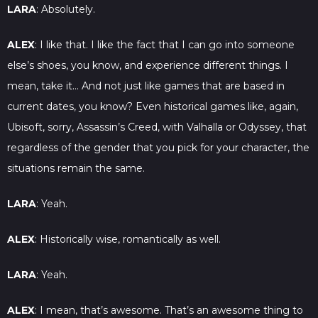
LARA
: Absolutely.
ALEX
: I like that. I like the fact that I can go into someone
else’s shoes, you know, and experience different things. I
mean, take it… And not just like games that are based in
current dates, you know? Even historical games like, again,
Ubisoft, sorry, Assassin’s Creed, with Valhalla or Odyssey, that
regardless of the gender that you pick for your character, the
situations remain the same.
LARA
: Yeah.
ALEX
: Historically wise, romantically as well.
LARA
: Yeah.
ALEX
: I mean, that’s awesome. That’s an awesome thing to