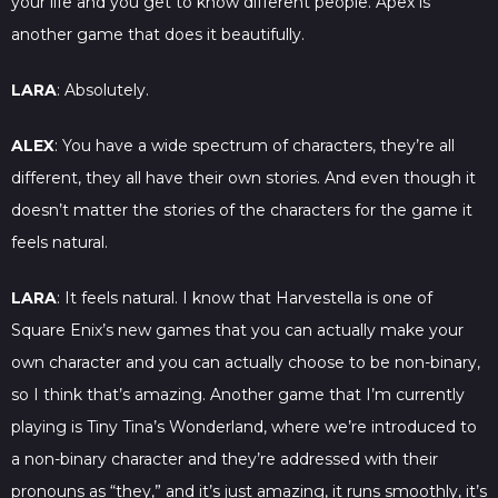
your life and you get to know different people. Apex is
another game that does it beautifully.
LARA
: Absolutely.
ALEX
: You have a wide spectrum of characters, they’re all
different, they all have their own stories. And even though it
doesn’t matter the stories of the characters for the game it
feels natural.
LARA
: It feels natural. I know that Harvestella is one of
Square Enix’s new games that you can actually make your
own character and you can actually choose to be non-binary,
so I think that’s amazing. Another game that I’m currently
playing is Tiny Tina’s Wonderland, where we’re introduced to
a non-binary character and they’re addressed with their
pronouns as “they,” and it’s just amazing, it runs smoothly, it’s