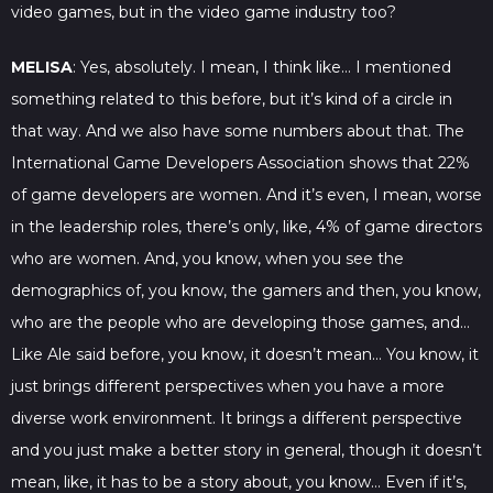
video games, but in the video game industry too?
MELISA
: Yes, absolutely. I mean, I think like… I mentioned
something related to this before, but it’s kind of a circle in
that way. And we also have some numbers about that. The
International Game Developers Association shows that 22%
of game developers are women. And it’s even, I mean, worse
in the leadership roles, there’s only, like, 4% of game directors
who are women. And, you know, when you see the
demographics of, you know, the gamers and then, you know,
who are the people who are developing those games, and…
Like Ale said before, you know, it doesn’t mean… You know, it
just brings different perspectives when you have a more
diverse work environment. It brings a different perspective
and you just make a better story in general, though it doesn’t
mean, like, it has to be a story about, you know… Even if it’s,