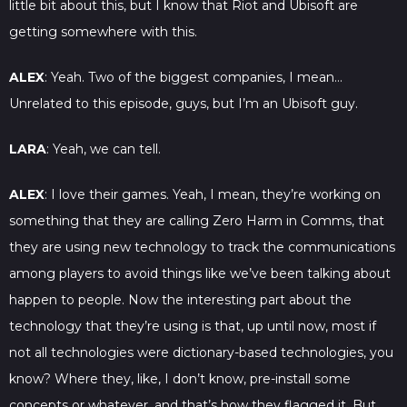
little bit about this, but I know that Riot and Ubisoft are
getting somewhere with this.
ALEX
: Yeah. Two of the biggest companies, I mean…
Unrelated to this episode, guys, but I’m an Ubisoft guy.
LARA
: Yeah, we can tell.
ALEX
: I love their games. Yeah, I mean, they’re working on
something that they are calling Zero Harm in Comms, that
they are using new technology to track the communications
among players to avoid things like we’ve been talking about
happen to people. Now the interesting part about the
technology that they’re using is that, up until now, most if
not all technologies were dictionary-based technologies, you
know? Where they, like, I don’t know, pre-install some
concepts or whatever, and that’s how they flagged it. But