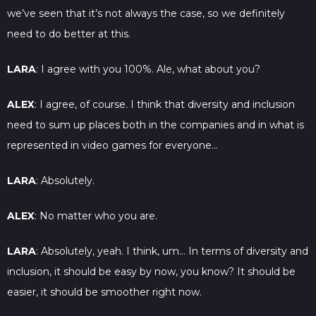
we’ve seen that it’s not always the case, so we definitely
need to do better at this.
LARA
: I agree with you 100%. Ale, what about you?
ALEX
: I agree, of course. I think that diversity and inclusion
need to sum up places both in the companies and in what is
represented in video games for everyone…
LARA
: Absolutely.
ALEX
: No matter who you are.
LARA
: Absolutely, yeah. I think, um… In terms of diversity and
inclusion, it should be easy by now, you know? It should be
easier, it should be smoother right now.