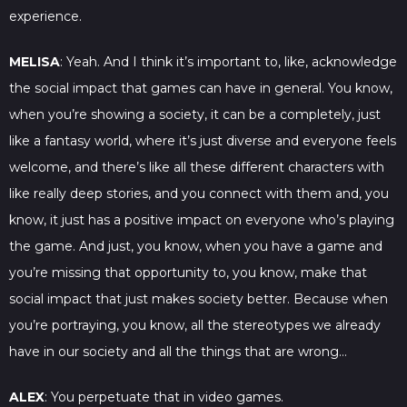
experience.
MELISA
: Yeah. And I think it’s important to, like, acknowledge
the social impact that games can have in general. You know,
when you’re showing a society, it can be a completely, just
like a fantasy world, where it’s just diverse and everyone feels
welcome, and there’s like all these different characters with
like really deep stories, and you connect with them and, you
know, it just has a positive impact on everyone who’s playing
the game. And just, you know, when you have a game and
you’re missing that opportunity to, you know, make that
social impact that just makes society better. Because when
you’re portraying, you know, all the stereotypes we already
have in our society and all the things that are wrong…
ALEX
: You perpetuate that in video games.