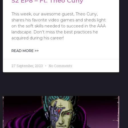
S2 EP8 – Ft. Theo Cuny
This week, our awesome guest, Theo Cuny,
shares his favorite video games and sheds light
on the soft skills needed to succeed in the AAA
landscape. Don’t miss the best practices he
acquired during his career!
READ MORE >>
27 September, 2023
No Comments