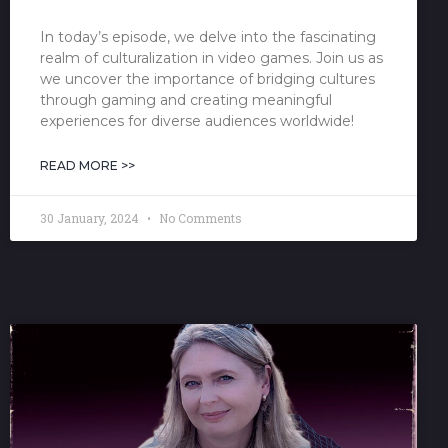
In today’s episode, we delve into the fascinating
realm of culturalization in video games. Join us as
we uncover the importance of bridging cultures
through gaming and creating meaningful
experiences for diverse audiences worldwide!
READ MORE >>
30 January, 2024
No Comments