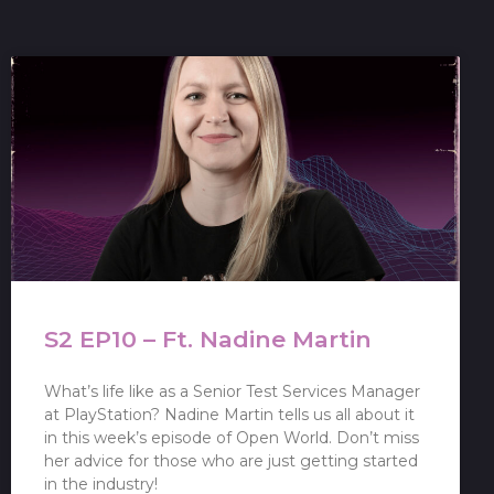
S2 EP10 – Ft. Nadine Martin
What’s life like as a Senior Test Services Manager
at PlayStation? Nadine Martin tells us all about it
in this week’s episode of Open World. Don’t miss
her advice for those who are just getting started
in the industry!