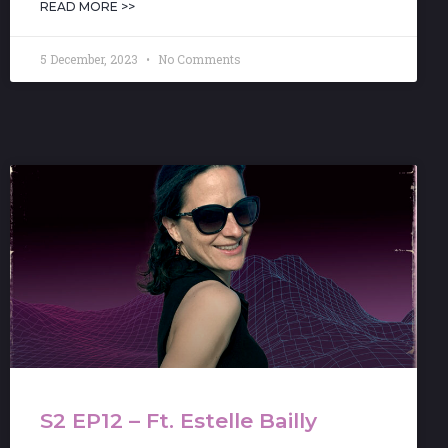
READ MORE >>
5 December, 2023
No Comments
S2 EP12 – Ft. Estelle Bailly