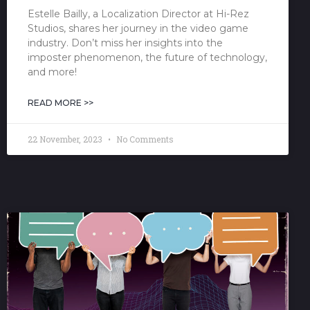
Estelle Bailly, a Localization Director at Hi-Rez
Studios, shares her journey in the video game
industry. Don’t miss her insights into the
imposter phenomenon, the future of technology,
and more!
READ MORE >>
22 November, 2023
No Comments