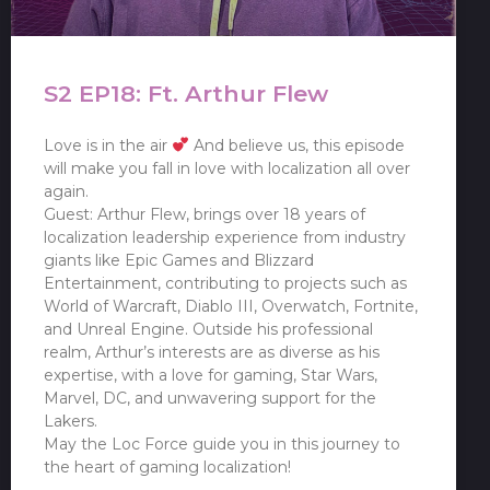
S2 EP18: Ft. Arthur Flew
Love is in the air
And believe us, this episode
will make you fall in love with localization all over
again.
Guest: Arthur Flew, brings over 18 years of
localization leadership experience from industry
giants like Epic Games and Blizzard
Entertainment, contributing to projects such as
World of Warcraft, Diablo III, Overwatch, Fortnite,
and Unreal Engine. Outside his professional
realm, Arthur’s interests are as diverse as his
expertise, with a love for gaming, Star Wars,
Marvel, DC, and unwavering support for the
Lakers.
May the Loc Force guide you in this journey to
the heart of gaming localization!