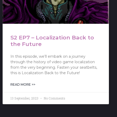
S2 EP7 – Localization Back to
the Future
In this episode, we’ll embark on a journey
through the history of video game localization
from the very beginning. Fasten your seatbelts,
this is Localization Back to the Future!
READ MORE >>
13 September, 2023
No Comments