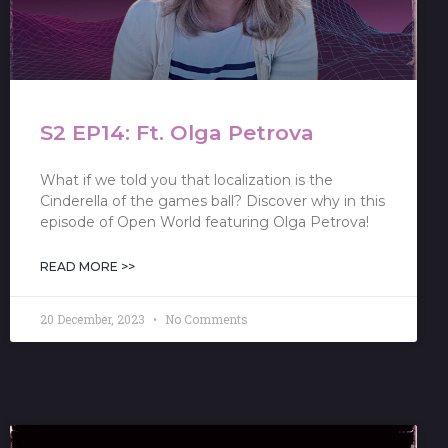
S2 EP14: Ft. Olga Petrova
What if we told you that localization is the
Cinderella of the games ball? Discover why in this
episode of Open World featuring Olga Petrova!
READ MORE >>
20 December, 2023
No Comments