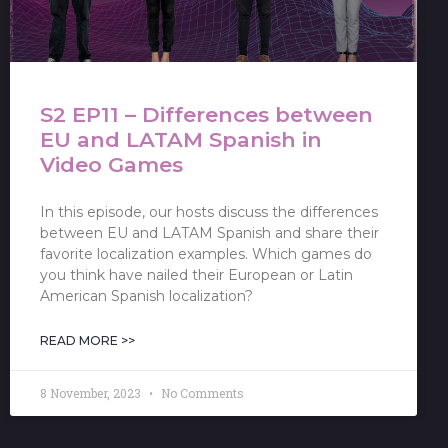
S2 EP11 – Differences between
EU and LATAM Spanish in
Video Games
In this episode, our hosts discuss the differences
between EU and LATAM Spanish and share their
favorite localization examples. Which games do
you think have nailed their European or Latin
American Spanish localization?
READ MORE >>
8 November, 2023
No Comments