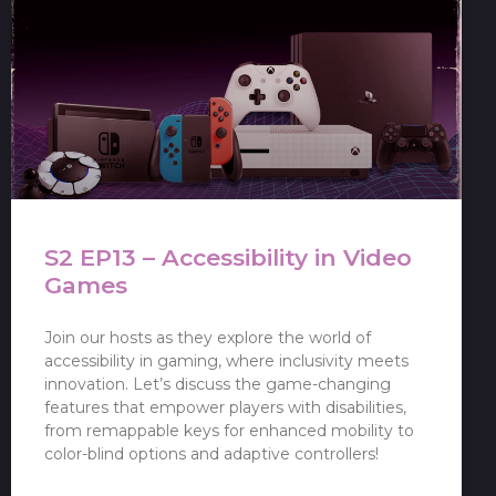
S2 EP13 – Accessibility in Video
Games
Join our hosts as they explore the world of
accessibility in gaming, where inclusivity meets
innovation. Let’s discuss the game-changing
features that empower players with disabilities,
from remappable keys for enhanced mobility to
color-blind options and adaptive controllers!