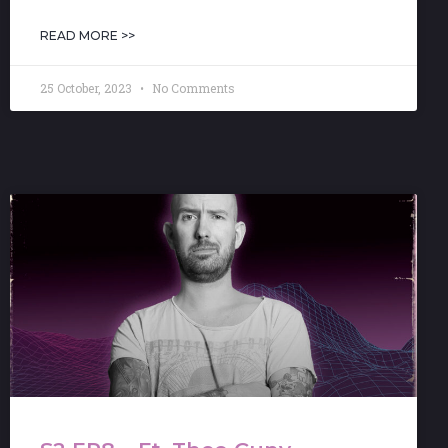
READ MORE >>
25 October, 2023
No Comments