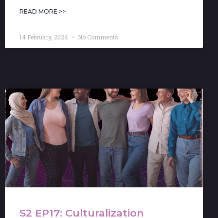
READ MORE >>
14 February, 2024
No Comments
S2 EP17: Culturalization