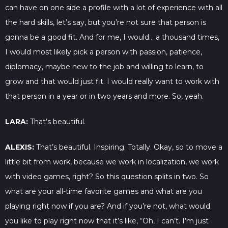
can have on one side a profile with a lot of experience with all
the hard skills, let’s say, but you’re not sure that person is
gonna be a good fit. And for me, I would… a thousand times,
I would most likely pick a person with passion, patience,
diplomacy, maybe new to the job and willing to learn, to
grow and that would just fit. I would really want to work with
that person in a year or in two years and more. So, yeah.
LARA:
That’s beautiful.
ALEXIS:
That’s beautiful. Inspiring. Totally. Okay, so to move a
little bit from work, because we work in localization, we work
with video games, right? So this question splits in two. So
what are your all-time favorite games and what are you
playing right now if you are? And if you’re not, what would
you like to play right now that it’s like, “Oh, I can’t. I’m just