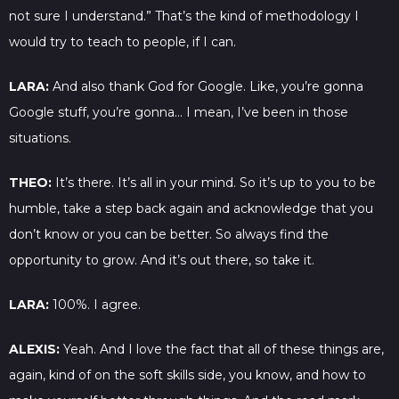
not sure I understand.” That’s the kind of methodology I
would try to teach to people, if I can.
LARA:
And also thank God for Google. Like, you’re gonna
Google stuff, you’re gonna… I mean, I’ve been in those
situations.
THEO:
It’s there. It’s all in your mind. So it’s up to you to be
humble, take a step back again and acknowledge that you
don’t know or you can be better. So always find the
opportunity to grow. And it’s out there, so take it.
LARA:
100%. I agree.
ALEXIS:
Yeah. And I love the fact that all of these things are,
again, kind of on the soft skills side, you know, and how to