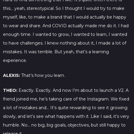
this… yeah, stereotypical. So I thought I would try to make
myself, like, to make a brand that I would actually be happy
to wear and share. And COVID actually made me do it. I had
enough time. I wanted to grow, I wanted to learn, I wanted
to have challenges. I knew nothing about it, I made a lot of
mistakes. It was terrible. But yeah, that’s a learning
experience.
ALEXIS:
That’s how you learn.
THEO:
Exactly. Exactly. And now I’m about to launch a V2. A
friend joined me, he’s taking care of the Instagram. We fixed
a lot of mistakes and… It’s quite rewarding to see it growing
slowly, and let’s see what happens with it. Like I said, it’s very
humble. No… no big, big goals, objectives, but still happy to
release it.