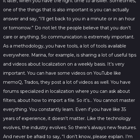
it later, when you have the right time to answer. Sometimes,
one of the things that is also important is you can actually
answer and say, “I’ll get back to you in a minute or in an hour
or tomorrow.” Do not let the people believe that you don’t
care or anything. So communication is extremely important.
As a methodology, you have tools, a lot of tools available
everywhere. Marina, for example, is sharing a lot of useful tips
and videos about localization on a weekly basis. It’s very
important. You can have some videos on YouTube like
memoQ, Trados, they post a lot of videos as well. You have
forums specialized in localization where you can ask about
filters, about how to import a file. So it’s… You cannot master
everything. You constantly learn. Even if you have like 35
years of experience, it doesn’t matter. Like the technology
evolves, the industry evolves. So there’s always new features.
And never be afraid to say, “I don’t know, please explain. I’m