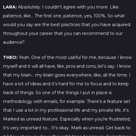
LARA:
Absolutely. I couldn’t agree with you more. Like
patience, like… The first one, patience, yes, 100%. So what
would you say are the best practices that you have acquired
throughout your career that you can recommend to our
audience?
THEO:
Yeah. One of the most useful for me, because I know
myself and it will all have, like, pros and cons, let’s say. I know
that my brain… my brain goes everywhere, like, all the time. I
have a lot of ideas and it’s hard for me to focus and to keep
track of things. So one of the things I put in place is
methodology with emails, for example. There’s a feature set
that I use a lot in my professional life and my private life, it’s
Marked as unread feature. Especially when you’re frustrated,
it’s very important to… It’s okay. Mark as unread. Get back to