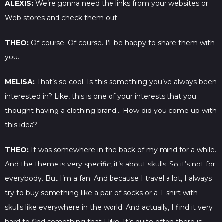
ALEXIS:
We’re gonna need the links from your websites or
Web stores and check them out.
THEO:
Of course. Of course. I’ll be happy to share them with
you.
MELISA:
That’s so cool. Is this something you’ve always been
interested in? Like, this is one of your interests that you
thought having a clothing brand… How did you come up with
this idea?
THEO:
It was somewhere in the back of my mind for a while.
And the theme is very specific, it’s about skulls. So it’s not for
everybody. But I’m a fan. And because I travel a lot, I always
try to buy something like a pair of socks or a T-shirt with
skulls like everywhere in the world. And actually, I find it very
hard to find something that I like. It’s quite often there is