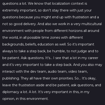
questions a lot. We know that localization context is
extremely important, so don’t stay there with just your
questions because you might end up with frustration and a
not so good delivery. And also we work in a very multicultural
environment with people from different horizons all around
the world, in all possible time zones with different
backgrounds, beliefs, education as well. So it’s important
always to take a step back, be humble, to not judge and to
be patient. Ask questions. It’s… I see that a lot in my career
and it’s very important to take a step back. And you also may
interact with the dev team, audio team, video team,
publishing. They all have their own priorities. So… It’s okay,
leave the frustration aside and be patient, ask questions, and
diplomacy a lot. A lot. It’s very important in this, in my
opinion, in this environment.