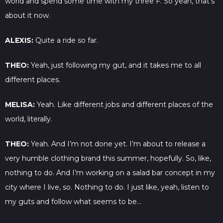
world and spend some time with my three F. So yeah, that’s
about it now.
ALEXIS:
Quite a ride so far.
THEO:
Yeah, just following my gut, and it takes me to all
different places.
MELISA:
Yeah. Like different jobs and different places of the
world, literally.
THEO:
Yeah. And I’m not done yet. I’m about to release a
very humble clothing brand this summer, hopefully. So, like,
nothing to do. And I’m working on a salad bar concept in my
city where I live, so. Nothing to do. I just like, yeah, listen to
my guts and follow what seems to be…