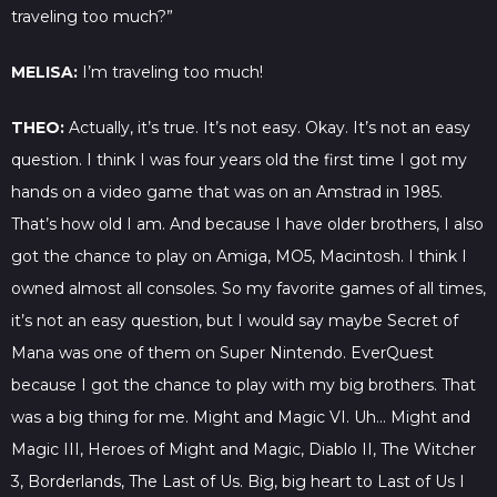
traveling too much?”
MELISA:
I’m traveling too much!
THEO:
Actually, it’s true. It’s not easy. Okay. It’s not an easy
question. I think I was four years old the first time I got my
hands on a video game that was on an Amstrad in 1985.
That’s how old I am. And because I have older brothers, I also
got the chance to play on Amiga, MO5, Macintosh. I think I
owned almost all consoles. So my favorite games of all times,
it’s not an easy question, but I would say maybe Secret of
Mana was one of them on Super Nintendo. EverQuest
because I got the chance to play with my big brothers. That
was a big thing for me. Might and Magic VI. Uh… Might and
Magic III, Heroes of Might and Magic, Diablo II, The Witcher
3, Borderlands, The Last of Us. Big, big heart to Last of Us I