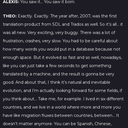
ALEXIS:
You saw it… You saw it born.
THEO:
Exactly. Exactly. The year after, 2007, was the first
translation product from SDL and Trados as well. So it’s all… it
was all new. Very exciting, very buggy. There was a lot of
frustration, crashes, very slow. You had to be careful about
how many words you would put in a database because not
enough space. But it evolved so fast and so well, nowadays,
like you can just take a few seconds to get something
translated by a machine, and the result is gonna be very
good. And about that, I think it’s natural and inevitable
evolution, and I’m actually looking forward for some fields, if
you think about… Take me, for example. I lived in six different
countries, and we live in a world where more and more you
have like migration fluxes between countries, between… It
doesn’t matter anymore. You can be Spanish, Chinese,