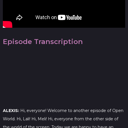
Episode Transcription
ALEXIS:
Hi, everyone! Welcome to another episode of Open
World. Hi, Lali! Hi, Meli! Hi, everyone from the other side of
the world of the screen. Today we are happy to have an