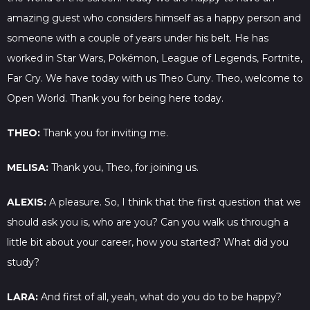
amazing guest who considers himself as a happy person and
someone with a couple of years under his belt. He has
worked in Star Wars, Pokémon, League of Legends, Fortnite,
Far Cry. We have today with us Theo Cuny. Theo, welcome to
Open World. Thank you for being here today.
THEO:
Thank you for inviting me.
MELISA:
Thank you, Theo, for joining us.
ALEXIS:
A pleasure. So, I think that the first question that we
should ask you is, who are you? Can you walk us through a
little bit about your career, how you started? What did you
study?
LARA:
And first of all, yeah, what do you do to be happy?