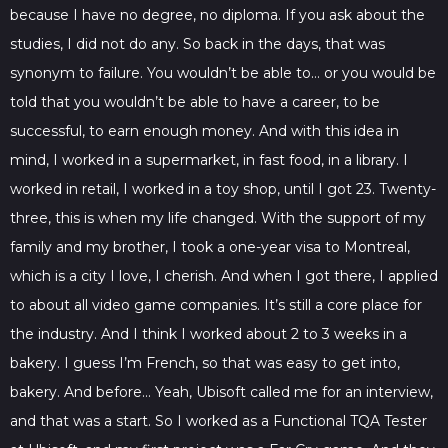
because I have no degree, no diploma. If you ask about the
studies, I did not do any. So back in the days, that was
synonym to failure. You wouldn’t be able to… or you would be
told that you wouldn’t be able to have a career, to be
successful, to earn enough money. And with this idea in
mind, I worked in a supermarket, in fast food, in a library. I
worked in retail, I worked in a toy shop, until I got 23. Twenty-
three, this is when my life changed. With the support of my
family and my brother, I took a one-year visa to Montreal,
which is a city I love, I cherish. And when I got there, I applied
to about all video game companies. It’s still a core place for
the industry. And I think I worked about 2 to 3 weeks in a
bakery. I guess I’m French, so that was easy to get into,
bakery. And before… Yeah, Ubisoft called me for an interview,
and that was a start. So I worked as a Functional TQA Tester