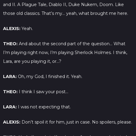
and II. A Plague Tale, Diablo II, Duke Nukem, Doom. Like
those old classics. That’s my… yeah, what brought me here.
ALEXIS:
Yeah.
THEO:
And about the second part of the question… What
I’m playing right now, I’m playing Sherlock Holmes. I think,
Lara, are you playing it, or…?
LARA:
Oh, my God, I finished it. Yeah.
THEO:
I think I saw your post…
LARA:
I was not expecting that.
ALEXIS:
Don’t spoil it for him, just in case. No spoilers, please.