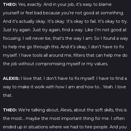
THEO:
Yes, exactly. And in your job, it’s easy to blame
yourself or feel bad because you’re not good at something.
And it’s actually okay. It’s okay. It’s okay to fail. It’s okay to try.
Just try again. Just try again, find a way. Like I’m not good at
focusing. I will never be, that’s the way I am. So I found a way
to help me go through this. And it’s okay, I don’t have to fix
myself. I have tools all around me, filters that can help me do
the job without compromising myself or my values.
ALEXIS:
I love that. I don’t have to fix myself. I have to find a
way to make it work with how I am and how to… Yeah. I love
that.
THEO:
We’re talking about, Alexis, about the soft skills, this is
the most… maybe the most important thing for me. I often
ended up in situations where we had to hire people. And you