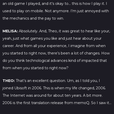
an old game I played, and it’s okay to… this is how I play it. I
used to play on mobile. Not anymore. I’m just annoyed with
the mechanics and the pay to win.
MELISA:
Absolutely. And, Theo, it was great to hear like your,
yeah, just what games you like and just hear about your
career. And from all your experience, I imagine from when
you started to right now, there’s been a lot of changes. How
do you think technological advances kind of impacted that
from when you started to right now?
THEO:
That’s an excellent question. Um, as I told you, I
joined Ubisoft in 2006. This is when my life changed, 2006.
The Internet was around for about ten years. A bit more.
2006 is the first translation release from memoQ. So I saw it…