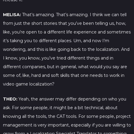
MELISA:
That’s amazing. That’s amazing. I think we can tell
from just the short stories that you’ve been telling us, how,
like, you’re open to a different life experience and sometimes
it’s taking you to different places. Um, and now I’m
wondering, and this is like going back to the localization. And
I know, you know, you’ve tried different things and in
different companies, but in general, what would you say are
some of, like, hard and soft skills that one needs to work in
video game localization?
THEO:
Yeah, the answer may differ depending on who you
ask. For some people, it might be a bit technical, about
knowing all the tools, the CAT tools. For some people, project
management is very important, especially if you are willing to
grow from a Localization Specialist Translator to something