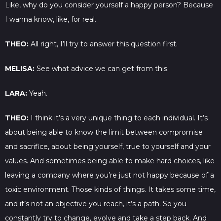
Like, why do you consider yourself a happy person? Because
I wanna know, like, for real.
THEO:
All right, I’ll try to answer this question first.
MELISA:
See what advice we can get from this.
LARA:
Yeah.
THEO:
I think it’s a very unique thing to each individual. It’s
about being able to know the limit between compromise
and sacrifice, about being yourself, true to yourself and your
values. And sometimes being able to make hard choices, like
leaving a company where you’re just not happy because of a
toxic environment. Those kinds of things. It takes some time,
and it’s not an objective you reach, it’s a path. So you
constantly try to change, evolve and take a step back. And