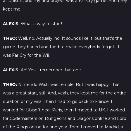
at Ubisoft, and my first project was a Far Cry game. And they
kept me …
ALEXIS:
What a way to start!
THEO:
Well, no. Actually, no. It sounds like it, but that’s the
game they buried and tried to make everybody forget. It
was Far Cry for the Wii.
ALEXIS:
Ah! Yes, I remember that one.
THEO:
Nintendo Wii.It was terrible. But I was happy. That
was a great start, still. And, yeah, they kept me for the entire
duration of my visa. Then I had to go back to France. I
worked for Ubisoft near Paris, then I moved to UK. I worked
for Codemasters on Dungeons and Dragons online and Lord
of the Rings online for one year. Then I moved to Madrid, a