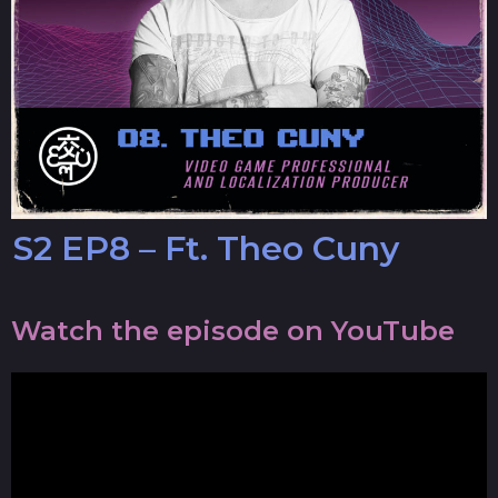
S2 EP8 – Ft. Theo Cuny
Watch the episode on YouTube