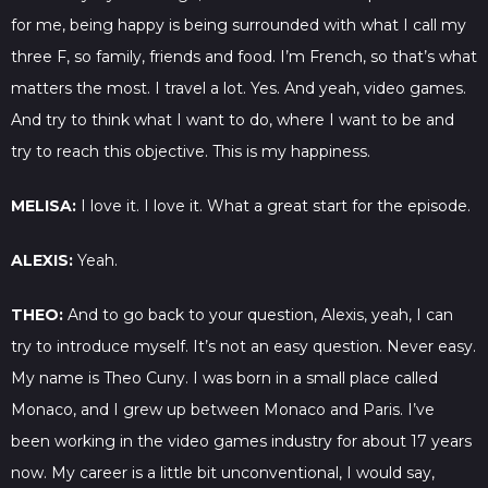
for me, being happy is being surrounded with what I call my
three F, so family, friends and food. I’m French, so that’s what
matters the most. I travel a lot. Yes. And yeah, video games.
And try to think what I want to do, where I want to be and
try to reach this objective. This is my happiness.
MELISA:
I love it. I love it. What a great start for the episode.
ALEXIS:
Yeah.
THEO:
And to go back to your question, Alexis, yeah, I can
try to introduce myself. It’s not an easy question. Never easy.
My name is Theo Cuny. I was born in a small place called
Monaco, and I grew up between Monaco and Paris. I’ve
been working in the video games industry for about 17 years
now. My career is a little bit unconventional, I would say,