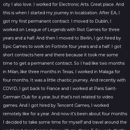
city I also love. I worked for Electronic Arts. Great place. And
this is when I started my journey in localization. After EA, I
got my first permanent contract. I moved to Dublin, I
worked on League of Legends with Riot Games for three
years and a half. And then I moved to Berlin, I got hired by
Epic Games to work on Fortnite four years and a half. I got
short contracts here and there because it took me some
time to get a permanent contract. So I had like two months
in Milan, like three months in Texas. I worked in Malaga for
four months. It was a little chaotic journey. And recently with
COVID, I got back to France and I worked at Paris Saint-
Germain Club for a year, but that’s not related to video
games. And I got hired by Tencent Games, I worked
remotely like for a year. And now it’s been about four months
I decided to take some time for myself and travel around the