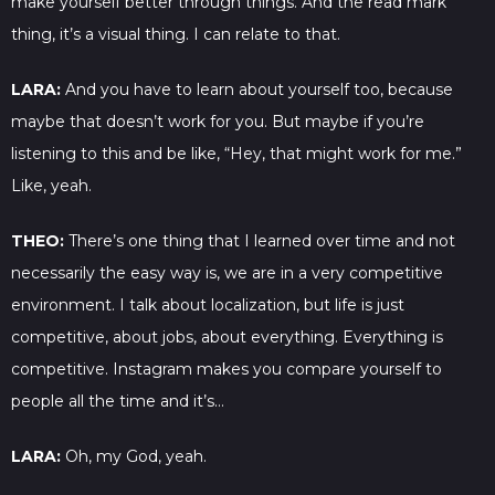
make yourself better through things. And the read mark
thing, it’s a visual thing. I can relate to that.
LARA:
And you have to learn about yourself too, because
maybe that doesn’t work for you. But maybe if you’re
listening to this and be like, “Hey, that might work for me.”
Like, yeah.
THEO:
There’s one thing that I learned over time and not
necessarily the easy way is, we are in a very competitive
environment. I talk about localization, but life is just
competitive, about jobs, about everything. Everything is
competitive. Instagram makes you compare yourself to
people all the time and it’s…
LARA:
Oh, my God, yeah.