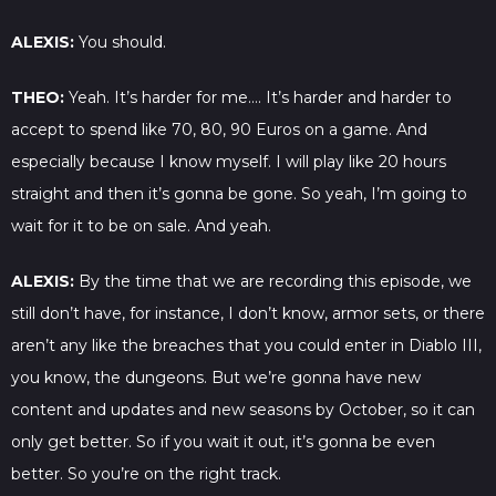
ALEXIS:
You should.
THEO:
Yeah. It’s harder for me…. It’s harder and harder to
accept to spend like 70, 80, 90 Euros on a game. And
especially because I know myself. I will play like 20 hours
straight and then it’s gonna be gone. So yeah, I’m going to
wait for it to be on sale. And yeah.
ALEXIS:
By the time that we are recording this episode, we
still don’t have, for instance, I don’t know, armor sets, or there
aren’t any like the breaches that you could enter in Diablo III,
you know, the dungeons. But we’re gonna have new
content and updates and new seasons by October, so it can
only get better. So if you wait it out, it’s gonna be even
better. So you’re on the right track.