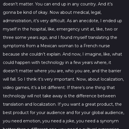
doesn’t matter. You can end up in any country. And it’s
gonna be kind of okay. Now about medical, legal,
administration, it’s very difficult. As an anecdote, I ended up
myself in the hospital, like, emergency unit at, like, two or
three some years ago, and I found myself translating the
symptoms from a Mexican woman to a French nurse
because she couldn’t explain. And now, I imagine, like, what
could happen with technology in a few years where, it
doesn’t matter where you are, who you are, and the barrier
will fall. So I think it’s very important. Now, about localization,
video games, it’s a bit different. If there’s one thing that
technology will not take away is the difference between
translation and localization. If you want a great product, the
best product for your audience and for your global audience,
you need emotion, you need a joke, you need a synonym