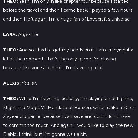
THEO:
Yeah. I’m only in like chapter four because I started
before the travel and then I came back, I played a few hours
and then I left again. I’m a huge fan of Lovecraft’s universe.
LARA:
Ah, same.
THEO:
And so I had to get my hands on it. I am enjoying it a
lot at the moment. That’s the only game I’m playing
because, like you said, Alexis, I’m traveling a lot.
ALEXIS:
Yes, sir.
THEO:
While I’m traveling, actually, I’m playing an old game,
Might and Magic VI: Mandate of Heaven, which is like a 20 or
25-year old game, because I can save and quit. I don’t have
to commit too much. And again, I would like to play the new
Diablo, I think, but I’m gonna wait a bit.