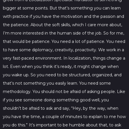
bigger at some points. But that’s something you can learn
with practice if you have the motivation and the passion and
the patience. About the soft skills, which I care more about,
I’m more interested in the human side of the job. So for me,
that would be patience. You need a lot of patience. You need
to have some diplomacy, creativity, proactivity. We work in a
very fast-paced environment. In localization, things change a
lot. Even when you think it’s ready, it might change when
you wake up. So you need to be structured, organized, and
that’s not something you easily learn. You need some
methodology. You should not be afraid of asking people. Like
if you see someone doing something good well, you
shouldn’t be afraid to ask and say, “Hey, by the way, when
you have the time, a couple of minutes to explain to me how
you do this.” It’s important to be humble about that, to ask