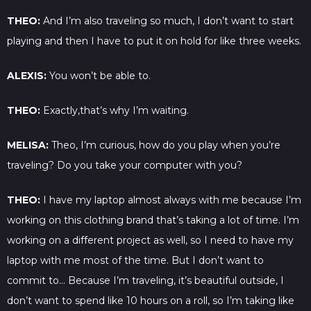
THEO:
And I’m also traveling so much, I don’t want to start
playing and then I have to put it on hold for like three weeks.
ALEXIS:
You won’t be able to.
THEO:
Exactly,that’s why I’m waiting.
MELISA:
Theo, I’m curious, how do you play when you’re
traveling? Do you take your computer with you?
THEO:
I have my laptop almost always with me because I’m
working on this clothing brand that’s taking a lot of time. I’m
working on a different project as well, so I need to have my
laptop with me most of the time. But I don’t want to
commit to… Because I’m traveling, it’s beautiful outside, I
don’t want to spend like 10 hours on a roll, so I’m taking like