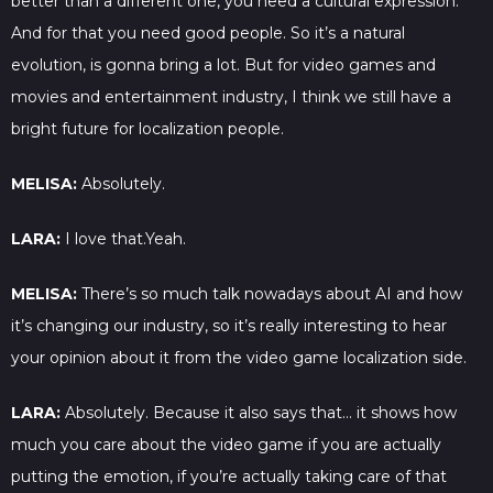
better than a different one, you need a cultural expression.
And for that you need good people. So it’s a natural
evolution, is gonna bring a lot. But for video games and
movies and entertainment industry, I think we still have a
bright future for localization people.
MELISA:
Absolutely.
LARA:
I love that.Yeah.
MELISA:
There’s so much talk nowadays about AI and how
it’s changing our industry, so it’s really interesting to hear
your opinion about it from the video game localization side.
LARA:
Absolutely. Because it also says that… it shows how
much you care about the video game if you are actually
putting the emotion, if you’re actually taking care of that