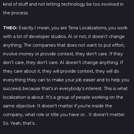
kind of stuff and not letting technology be too involved in
the process.
THEO:
Exactly.I mean, you are Terra Localizations, you work
with a lot of developer studios. AI or not, it doesn’t change
anything. The companies that does not want to put effort,
involve money or provide context, they don’t care. If they
don’t care, they don’t care. AI doesn’t change anything. If
they care about it, they will provide context, they will do
everything they can to make your job easier and to help you
succeed, because that’s in everybody’s interest. This is what
localization is about. It’s a group of people working on the
same objective. It doesn’t matter if you’re inside the
company, what role or title you have or… It doesn’t matter.
So. Yeah, that’s…