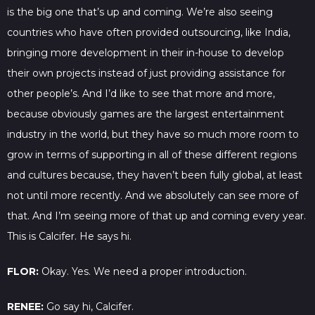
is the big one that’s up and coming. We’re also seeing
countries who have often provided outsourcing, like India,
bringing more development in their in-house to develop
their own projects instead of just providing assistance for
other people’s. And I’d like to see that more and more,
because obviously games are the largest entertainment
industry in the world, but they have so much more room to
grow in terms of supporting in all of these different regions
and cultures because, they haven’t been fully global, at least
not until more recently. And we absolutely can see more of
that. And I’m seeing more of that up and coming every year.
This is Calcifer. He says hi.
FLOR:
Okay. Yes. We need a proper introduction.
RENEE:
Go say hi, Calcifer.