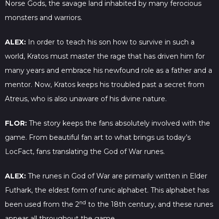
Norse Gods, the savage land inhabited by many ferocious
monsters and warriors.
ALEX:
In order to teach his son how to survive in such a
world, Kratos must master the rage that has driven him for
many years and embrace his newfound role as a father and a
mentor. Now, Kratos keeps his troubled past a secret from
Atreus, who is also unaware of his divine nature.
FLOR:
The story keeps the fans absolutely involved with the
game. From beautiful fan art to what brings us today’s
LocFact, fans translating the God of War runes.
ALEX:
The runes in God of War are primarily written in Elder
Futhark, the eldest form of runic alphabet. This alphabet has
nd
been used from the 2
to the 18th century, and these runes
appear all throughout the game.