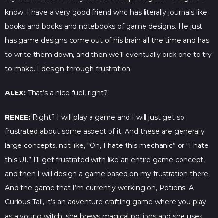
know. I have a very good friend who has literally journals like
books and books and notebooks of game designs. He just
has game designs come out of his brain all the time and has
to write them down, and then we’ll eventually pick one to try
to make. I design through frustration.
ALEX:
That’s a nice fuel, right?
RENEE:
Right? I will play a game and I will just get so
frustrated about some aspect of it. And these are generally
large concepts, not like, “Oh, I hate this mechanic” or “I hate
this UI.” I’ll get frustrated with like an entire game concept,
and then I will design a game based on my frustration there.
And the game that I’m currently working on, Potions: A
Curious Tail, it’s an adventure crafting game where you play
as a young witch, she brews magical potions and she uses