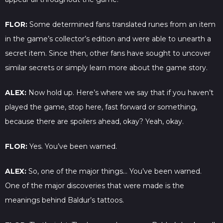
FLOR:
Some determined fans translated runes from an item
in the game’s collector’s edition and were able to unearth a
secret item. Since then, other fans have sought to uncover
similar secrets or simply learn more about the game story.
ALEX:
Now hold up. Here’s where we say that if you haven’t
played the game, stop here, fast forward or something,
because there are spoilers ahead, okay? Yeah, okay.
FLOR:
Yes. You’ve been warned.
ALEX:
So, one of the major things… You’ve been warned.
One of the major discoveries that were made is the
meanings behind Baldur’s tattoos.