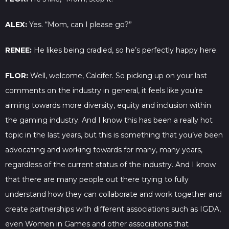
ALEX:
Yes. “Mom, can I please go?”
RENEE:
He likes being cradled, so he’s perfectly happy here.
FLOR:
Well, welcome, Calcifer. So picking up on your last
comments on the industry in general, it feels like you’re
aiming towards more diversity, equity and inclusion within
the gaming industry. And I know this has been a really hot
topic in the last years, but this is something that you’ve been
advocating and working towards for many, many years,
regardless of the current status of the industry. And I know
that there are many people out there trying to fully
understand how they can collaborate and work together and
create partnerships with different associations such as IGDA,
even Women in Games and other associations that