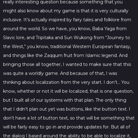
really interesting question because something that you
might also know about my game is that it is very culturally
inclusive. It’s actually inspired by fairy tales and folklore from
around the world. So we have, you know, Baba Yaga from
Slavic lore, and Tripitaka and Sun Wukong from “Journey to
the West,” you know, traditional Western European fantasy,
and things like the Zaqqum fruit from Islamic legend. And
bringing those all together, I wanted to make sure that this
was quite a worldly game. And because of that, I was
thinking about localization from the very start. I don’t… You
know, whether or not it will be localized, that is one question,
but I built all of our systems with that plan. The only thing
that I didn’t plan out yet was buttons, like the button text. I
don’t have a lot of button text, so that will be something that
will be fairly easy to go in and provide updates for. But all of
the dialog I based around the ability to be able to localize it,