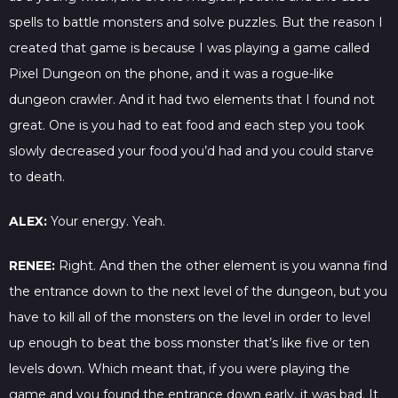
spells to battle monsters and solve puzzles. But the reason I
created that game is because I was playing a game called
Pixel Dungeon on the phone, and it was a rogue-like
dungeon crawler. And it had two elements that I found not
great. One is you had to eat food and each step you took
slowly decreased your food you’d had and you could starve
to death.
ALEX:
Your energy. Yeah.
RENEE:
Right. And then the other element is you wanna find
the entrance down to the next level of the dungeon, but you
have to kill all of the monsters on the level in order to level
up enough to beat the boss monster that’s like five or ten
levels down. Which meant that, if you were playing the
game and you found the entrance down early, it was bad. It