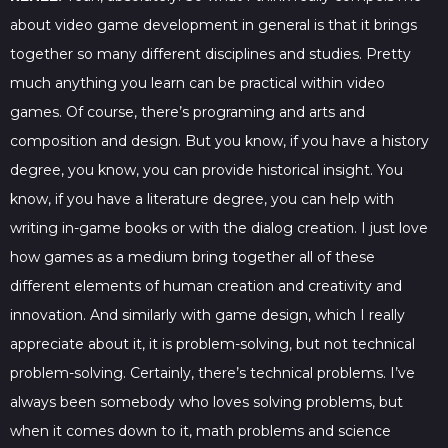
about video game development in general is that it brings
together so many different disciplines and studies. Pretty
much anything you learn can be practical within video
games. Of course, there’s programing and arts and
composition and design. But you know, if you have a history
degree, you know, you can provide historical insight. You
know, if you have a literature degree, you can help with
writing in-game books or with the dialog creation. I just love
how games as a medium bring together all of these
different elements of human creation and creativity and
innovation. And similarly with game design, which I really
appreciate about it, it is problem-solving, but not technical
problem-solving. Certainly, there’s technical problems. I’ve
always been somebody who loves solving problems, but
when it comes down to it, math problems and science