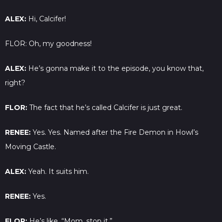
ALEX:
Hi, Calcifer!
FLOR: Oh, my goodness!
ALEX:
He’s gonna make it to the episode, you know that,
right?
FLOR:
The fact that he’s called Calcifer is just great.
RENEE:
Yes. Yes. Named after the Fire Demon in Howl’s
Moving Castle.
ALEX:
Yeah. It suits him.
RENEE:
Yes.
FLOR:
He’s like, “Mom, stop it.”