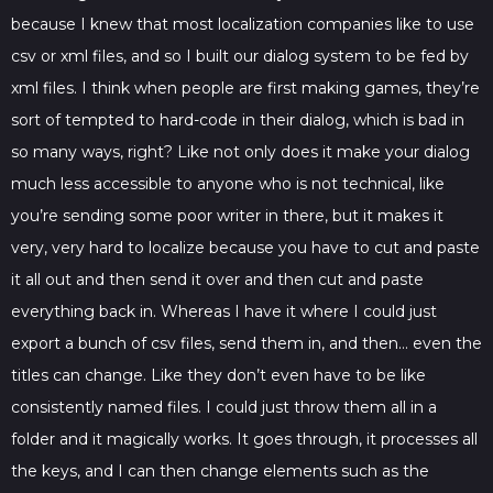
because I knew that most localization companies like to use
csv or xml files, and so I built our dialog system to be fed by
xml files. I think when people are first making games, they’re
sort of tempted to hard-code in their dialog, which is bad in
so many ways, right? Like not only does it make your dialog
much less accessible to anyone who is not technical, like
you’re sending some poor writer in there, but it makes it
very, very hard to localize because you have to cut and paste
it all out and then send it over and then cut and paste
everything back in. Whereas I have it where I could just
export a bunch of csv files, send them in, and then… even the
titles can change. Like they don’t even have to be like
consistently named files. I could just throw them all in a
folder and it magically works. It goes through, it processes all
the keys, and I can then change elements such as the