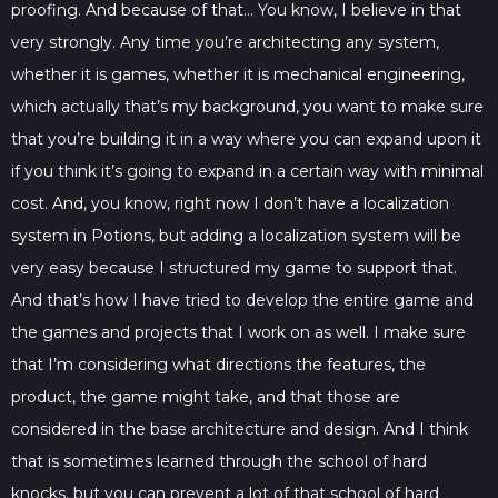
proofing. And because of that… You know, I believe in that
very strongly. Any time you’re architecting any system,
whether it is games, whether it is mechanical engineering,
which actually that’s my background, you want to make sure
that you’re building it in a way where you can expand upon it
if you think it’s going to expand in a certain way with minimal
cost. And, you know, right now I don’t have a localization
system in Potions, but adding a localization system will be
very easy because I structured my game to support that.
And that’s how I have tried to develop the entire game and
the games and projects that I work on as well. I make sure
that I’m considering what directions the features, the
product, the game might take, and that those are
considered in the base architecture and design. And I think
that is sometimes learned through the school of hard
knocks, but you can prevent a lot of that school of hard