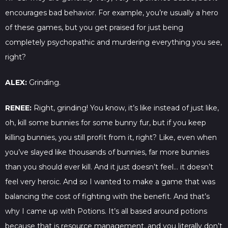
encourages bad behavior. For example, you’re usually a hero
of these games, but you get praised for just being
completely psychopathic and murdering everything you see,
right?
ALEX:
Grinding.
RENEE:
Right, grinding! You know, it’s like instead of just like,
oh, kill some bunnies for some bunny fur, but if you keep
killing bunnies, you still profit from it, right? Like, even when
you’ve slayed like thousands of bunnies, far more bunnies
than you should ever kill. And it just doesn’t feel… it doesn’t
feel very heroic. And so I wanted to make a game that was
balancing the cost of fighting with the benefit. And that’s
why I came up with Potions. It’s all based around potions
because that is resource management, and you literally don’t