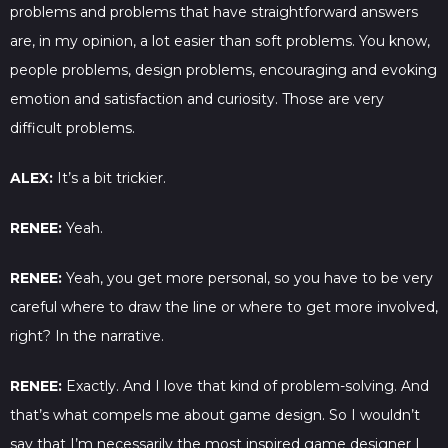
problems and problems that have straightforward answers
are, in my opinion, a lot easier than soft problems. You know,
people problems, design problems, encouraging and evoking
emotion and satisfaction and curiosity. Those are very
difficult problems.
ALEX:
It’s a bit trickier.
RENEE:
Yeah.
RENEE:
Yeah, you get more personal, so you have to be very
careful where to draw the line or where to get more involved,
right? In the narrative.
RENEE:
Exactly. And I love that kind of problem-solving. And
that’s what compels me about game design. So I wouldn’t
say that I’m necessarily the most inspired game designer I