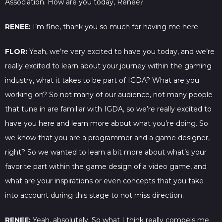
Association. How are you today, Renee?
RENEE:
I’m fine, thank you so much for having me here.
FLOR:
Yeah, we’re very excited to have you today, and we’re
really excited to learn about your journey within the gaming
industry, what it takes to be part of IGDA? What are you
working on? So not many of our audience, not many people
that tune in are familiar with IGDA, so we’re really excited to
have you here and learn more about what you’re doing. So
we know that you are a programmer and a game designer,
right? So we wanted to learn a bit more about what’s your
favorite part within the game design of a video game, and
what are your inspirations or even concepts that you take
into account during this stage to not miss direction.
RENEE:
Yeah, absolutely. So what I think really compels me