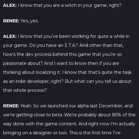
ALEX:
I know that you are a witch in your game, right?
RENEE:
Yes, yes.
ALEX:
I know that you’ve been working for quite a while in
your game. Do you have an E.T.A.? And other than that,
how’s the dev process behind this game that you’re so
passionate about? And I want to know then if you are
thinking about localizing it. I know that that’s quite the task
as an indie developer, right? But what can you tell us about
that whole process?
RENEE:
Yeah. So we launched our alpha last December, and
we’re getting close to beta. We’re probably about 85% of the
way done with the game content. And right now I’m actually
bringing on a designer or two. This is the first time I’ve