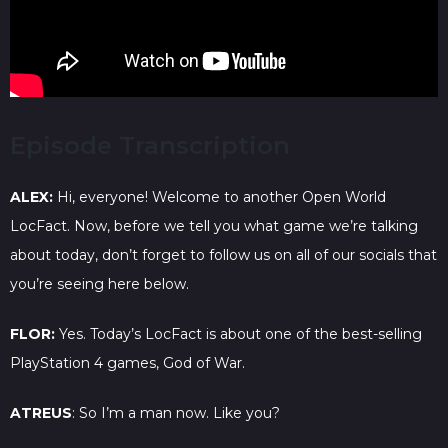
Episode Transcription
ALEX:
Hi, everyone! Welcome to another Open World
LocFact. Now, before we tell you what game we’re talking
about today, don’t forget to follow us on all of our socials that
you’re seeing here below.
FLOR:
Yes. Today’s LocFact is about one of the best-selling
PlayStation 4 games, God of War.
ATREUS
: So I’m a man now. Like you?