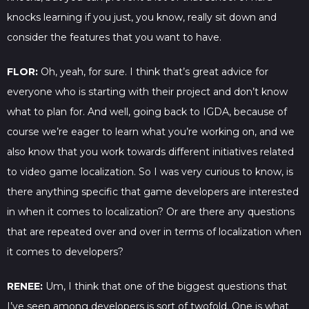
knocks learning if you just, you know, really sit down and
consider the features that you want to have.
FLOR:
Oh, yeah, for sure. I think that’s great advice for
everyone who is starting with their project and don’t know
what to plan for. And well, going back to IGDA, because of
course we’re eager to learn what you’re working on, and we
also know that you work towards different initiatives related
to video game localization. So I was very curious to know, is
there anything specific that game developers are interested
in when it comes to localization? Or are there any questions
that are repeated over and over in terms of localization when
it comes to developers?
RENEE:
Um, I think that one of the biggest questions that
I’ve seen among developers is sort of twofold. One is what