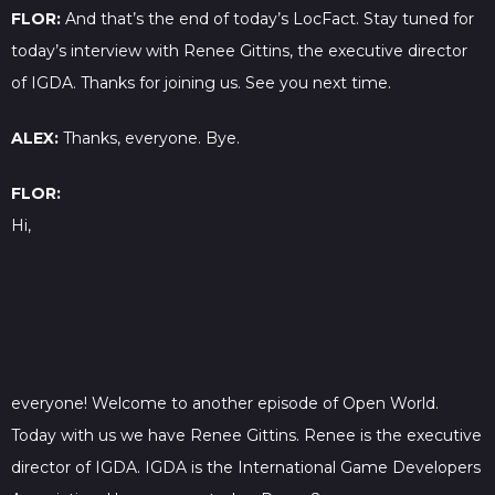
FLOR:
And that’s the end of today’s LocFact. Stay tuned for
today’s interview with Renee Gittins, the executive director
of IGDA. Thanks for joining us. See you next time.
ALEX:
Thanks, everyone. Bye.
FLOR:
Hi,
everyone! Welcome to another episode of Open World.
Today with us we have Renee Gittins. Renee is the executive
director of IGDA. IGDA is the International Game Developers