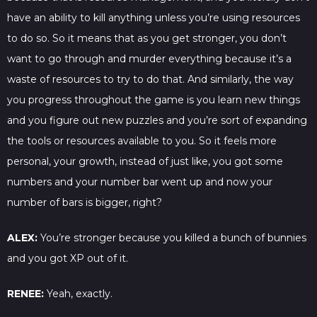
have an ability to kill anything unless you’re using resources
to do so. So it means that as you get stronger, you don’t
want to go through and murder everything because it’s a
waste of resources to try to do that. And similarly, the way
you progress throughout the game is you learn new things
and you figure out new puzzles and you’re sort of expanding
the tools or resources available to you. So it feels more
personal, your growth, instead of just like, you got some
numbers and your number bar went up and now your
number of bars is bigger, right?
ALEX:
You’re stronger because you killed a bunch of bunnies
and you got XP out of it.
RENEE:
Yeah, exactly.