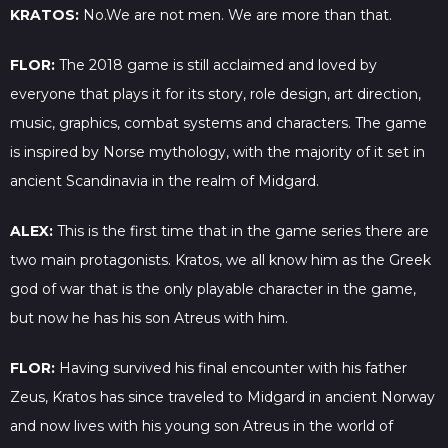
KRATOS:
No.We are not men. We are more than that.
FLOR:
The 2018 game is still acclaimed and loved by
everyone that plays it for its story, role design, art direction,
music, graphics, combat systems and characters. The game
is inspired by Norse mythology, with the majority of it set in
ancient Scandinavia in the realm of Midgard.
ALEX:
This is the first time that in the game series there are
two main protagonists. Kratos, we all know him as the Greek
god of war that is the only playable character in the game,
but now he has his son Atreus with him.
FLOR:
Having survived his final encounter with his father
Zeus, Kratos has since traveled to Midgard in ancient Norway
and now lives with his young son Atreus in the world of