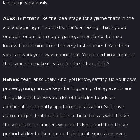
language very easily.
ALEX:
But that’s like the ideal stage for a game that’s in the
alpha stage, right? So that’s, that’s amazing. That’s good
enough for an alpha stage game, almost beta, to have
localization in mind from the very first moment. And then
you can work your way around that. You’re certainly creating
that space to make it easier for the future, right?
RENEE:
Yeah, absolutely. And, you know, setting up your csvs
properly, using unique keys for triggering dialog events and
things like that allow you a lot of flexibility to add an
additional functionality apart from localization. So I have
audio triggers that I can put into those files as well. I have
the visuals for characters who are talking, and then I have
prebuilt ability to like change their facial expression, even