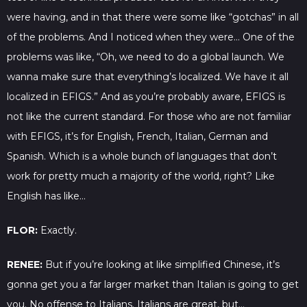
were having, and in that there were some like “gotchas” in all
of the problems. And I noticed when they were… One of the
problems was like, “Oh, we need to do a global launch. We
wanna make sure that everything’s localized. We have it all
localized in EFIGS.” And as you’re probably aware, EFIGS is
not like the current standard. For those who are not familiar
with EFIGS, it’s for English, French, Italian, German and
Spanish. Which is a whole bunch of languages that don’t
work for pretty much a majority of the world, right? Like
English has like…
FLOR:
Exactly.
RENEE:
But if you’re looking at like simplified Chinese, it’s
gonna get you a far larger market than Italian is going to get
you. No offense to Italians. Italians are great, but…