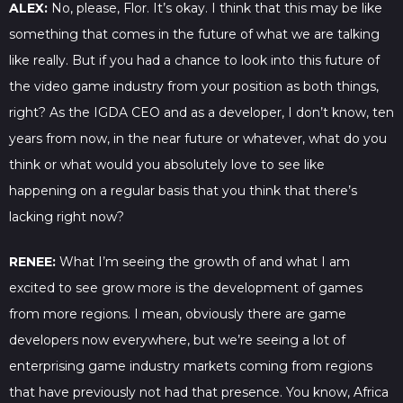
ALEX:
No, please, Flor. It’s okay. I think that this may be like
something that comes in the future of what we are talking
like really. But if you had a chance to look into this future of
the video game industry from your position as both things,
right? As the IGDA CEO and as a developer, I don’t know, ten
years from now, in the near future or whatever, what do you
think or what would you absolutely love to see like
happening on a regular basis that you think that there’s
lacking right now?
RENEE:
What I’m seeing the growth of and what I am
excited to see grow more is the development of games
from more regions. I mean, obviously there are game
developers now everywhere, but we’re seeing a lot of
enterprising game industry markets coming from regions
that have previously not had that presence. You know, Africa