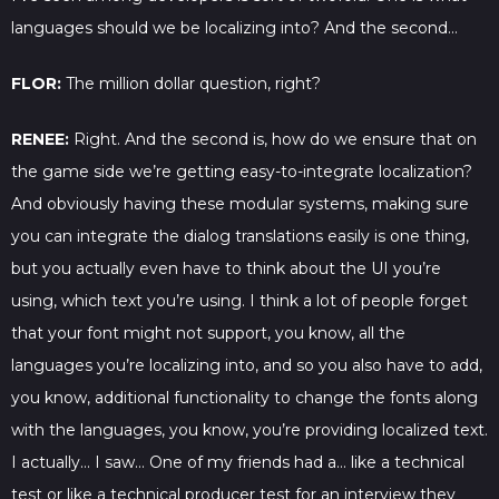
languages should we be localizing into? And the second…
FLOR:
The million dollar question, right?
RENEE:
Right. And the second is, how do we ensure that on
the game side we’re getting easy-to-integrate localization?
And obviously having these modular systems, making sure
you can integrate the dialog translations easily is one thing,
but you actually even have to think about the UI you’re
using, which text you’re using. I think a lot of people forget
that your font might not support, you know, all the
languages you’re localizing into, and so you also have to add,
you know, additional functionality to change the fonts along
with the languages, you know, you’re providing localized text.
I actually… I saw… One of my friends had a… like a technical
test or like a technical producer test for an interview they