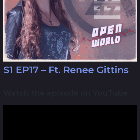
S1 EP17 – Ft. Renee Gittins
Watch the episode on YouTube