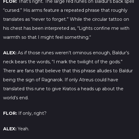
FLOR:
That’s right. The large red runes on Baldur’s back spell
“cursed.” His arms feature a repeated phrase that roughly
translates as “never to forget.” While the circular tattoo on
his chest has been interpreted as, “Lights confine me with
warmth so that I might feel something.“
ALEX:
As if those runes weren’t ominous enough, Baldur’s
neck bears the words, “I mark the twilight of the gods.”
There are fans that believe that this phrase alludes to Baldur
being the sign of Ragnarok. If only Atreus could have
translated this rune to give Kratos a heads up about the
world’s end.
FLOR:
If only, right?
ALEX:
Yeah.