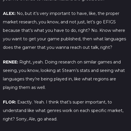
ALEX:
No, but it’s very important to have, like, the proper
market research, you know, and not just, let’s go EFIGS
because that’s what you have to do, right? No. Know where
you want to get your game published, then what languages
does the gamer that you wanna reach out talk, right?
RENEE:
Right, yeah. Doing research on similar games and
seeing, you know, looking at Steam’s stats and seeing what
languages they’re being played in, like what regions are
playing them as well.
FLOR:
Exactly. Yeah. I think that’s super important, to
understand like what genres work on each specific market,
right? Sorry, Ale, go ahead.