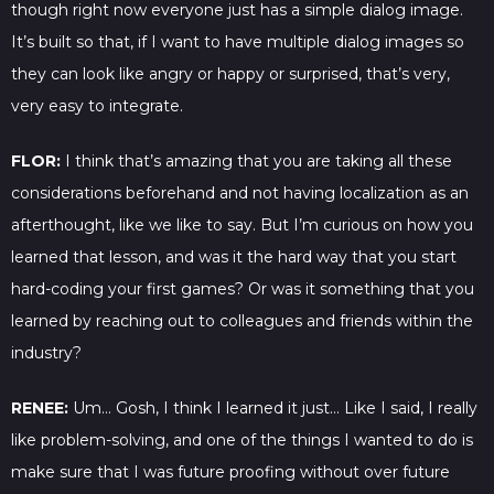
though right now everyone just has a simple dialog image.
It’s built so that, if I want to have multiple dialog images so
they can look like angry or happy or surprised, that’s very,
very easy to integrate.
FLOR:
I think that’s amazing that you are taking all these
considerations beforehand and not having localization as an
afterthought, like we like to say. But I’m curious on how you
learned that lesson, and was it the hard way that you start
hard-coding your first games? Or was it something that you
learned by reaching out to colleagues and friends within the
industry?
RENEE:
Um… Gosh, I think I learned it just… Like I said, I really
like problem-solving, and one of the things I wanted to do is
make sure that I was future proofing without over future