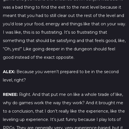
was a bad thing to find the exit to the next level because it
meant that you had to still clear out the rest of the level and
you’d lose your food, energy and things like that on your way.
I was like, this is so frustrating. It’s so frustrating that
something that should be satisfying and that feels good, like,
“Oh, yes!” Like going deeper in the dungeon should feel
good instead of the exact opposite.
ALEX:
Because you weren’t prepared to be in the second
level, right?
RENEE:
Right. And that put me on like a whole tirade of like,
why do games work the way they work? And it brought me
to a conclusion, that I don’t really like the experience, like the
leveling up experience. It’s just funny because I play lots of
RPGs. They are generally very, very experience-based, but it