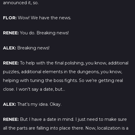
announced it, so.
FLOR:
Wow! We have the news.
RENEE:
You do. Breaking news!
ALEX:
Breaking news!
RENEE:
To help with the final polishing, you know, additional
puzzles, additional elements in the dungeons, you know,
helping with tuning the boss fights. So we’re getting real
close. I won’t say a date, but…
ALEX:
That’s my idea. Okay.
RENEE:
But I have a date in mind. I just need to make sure
all the parts are falling into place there. Now, localization is a